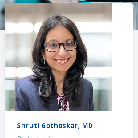
Shruti Gothoskar, MD