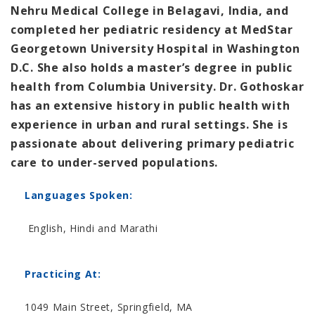
Nehru Medical College in Belagavi, India, and
completed her pediatric residency at MedStar
Georgetown University Hospital in Washington
D.C. She also holds a master’s degree in public
health from Columbia University. Dr. Gothoskar
has an extensive history in public health with
experience in urban and rural settings. She is
passionate about delivering primary pediatric
care to under-served populations.
Languages Spoken:
English, Hindi and Marathi
Practicing At:
1049 Main Street, Springfield, MA