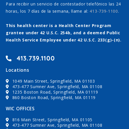
Para recibir un servicio de contestador telefónico las 24
horas, los 7 días de la semana, llame al:
413-739-1100
.
This health center is a Health Center Program
grantee under 42 U.S.C. 254b, and a deemed Public
Health Service Employee under 42 U.S.C. 233(g)-(n).
413.739.1100
Locations
1049 Main Street, Springfield, MA 01103
473-477 Sumner Ave, Springfield, MA 01108
1235 Boston Road, Springfield, MA 01119
860 Boston Road, Springfield, MA 01119
WIC OFFICES
816 Main Street, Springfield, MA 01105
473-477 Sumner Ave, Springfield, MA 01108