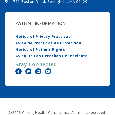
1771 Boston Road, Springfield, MA 01129
PATIENT INFORMATION
Notice of Privacy Practices
Aviso de Prácticas de Privacidad
Notice of Patient Rights
Aviso De Los Derechos Del Paciente
Stay Connected
©2023 Caring Health Center, Inc. Alll rights reserved.