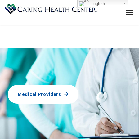
English
Medical Providers