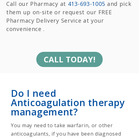
Call our Pharmacy at
413-693-1005
and pick
them up on-site or request our FREE
Pharmacy Delivery Service at your
convenience .
CALL TODAY!
Do I need
Anticoagulation therapy
management?
You may need to take warfarin, or other
anticoagulants, if you have been diagnosed