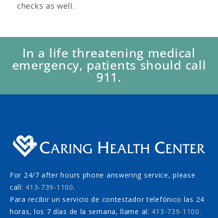
checks as well.
In a life threatening medical
emergency, patients should call
911.
For 24/7 after hours phone answering service, please
call:
413-739-1100
.
Para recibir un servicio de contestador telefónico las 24
horas, los 7 días de la semana, llame al:
413-739-1100
.