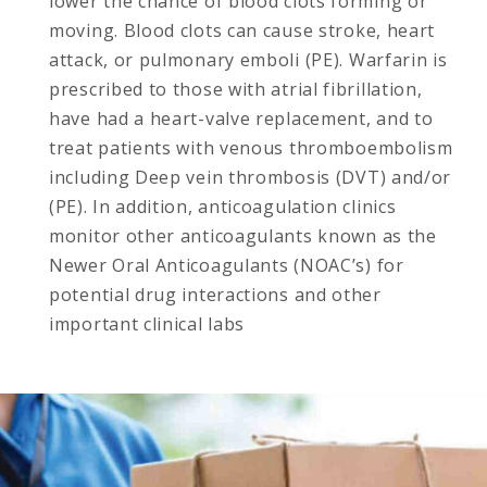
lower the chance of blood clots forming or
moving. Blood clots can cause stroke, heart
attack, or pulmonary emboli (PE). Warfarin is
prescribed to those with atrial fibrillation,
have had a heart-valve replacement, and to
treat patients with venous thromboembolism
including Deep vein thrombosis (DVT) and/or
(PE). In addition, anticoagulation clinics
monitor other anticoagulants known as the
Newer Oral Anticoagulants (NOAC’s) for
potential drug interactions and other
important clinical labs