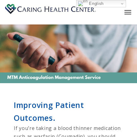
English
Improving Patient
Outcomes.
If you’re taking a blood thinner medication
such as warfarin (Coumadin), you should