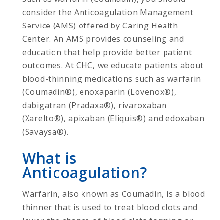
consider the Anticoagulation Management
Service (AMS) offered by Caring Health
Center. An AMS provides counseling and
education that help provide better patient
outcomes. At CHC, we educate patients about
blood-thinning medications such as warfarin
(Coumadin®), enoxaparin (Lovenox®),
dabigatran (Pradaxa®), rivaroxaban
(Xarelto®), apixaban (Eliquis®) and edoxaban
(Savaysa®).
What is
Anticoagulation?
Warfarin, also known as Coumadin, is a blood
thinner that is used to treat blood clots and