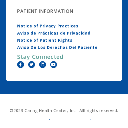
PATIENT INFORMATION
Notice of Privacy Practices
Aviso de Prácticas de Privacidad
Notice of Patient Rights
Aviso De Los Derechos Del Paciente
Stay Connected
©2023 Caring Health Center, Inc. Alll rights reserved.
Terms of Use
Privacy Policy
Nondiscrimination Policy