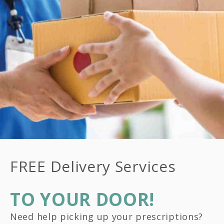
FREE Delivery Services
TO YOUR DOOR!
Need help picking up your prescriptions?