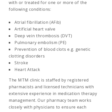
with or treated for one or more of the
following conditions:
Atrial fibrillation (AFib)
Artificial heart valve
Deep vein thrombosis (DVT)
Pulmonary embolism (PE)
Prevention of blood clots e.g. genetic
clotting disorders
Stroke
Heart Attack
The MTM clinic is staffed by registered
pharmacists and licensed technicians with
extensive experience in medication therapy
management. Our pharmacy team works
closely with physicians to ensure each