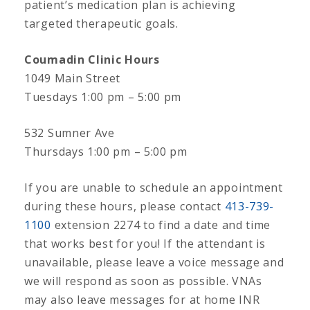
patient’s medication plan is achieving
targeted therapeutic goals.
Coumadin Clinic Hours
1049 Main Street
Tuesdays 1:00 pm – 5:00 pm
532 Sumner Ave
Thursdays 1:00 pm – 5:00 pm
If you are unable to schedule an appointment
during these hours, please contact
413-739-
1100
extension 2274 to find a date and time
that works best for you! If the attendant is
unavailable, please leave a voice message and
we will respond as soon as possible. VNAs
may also leave messages for at home INR