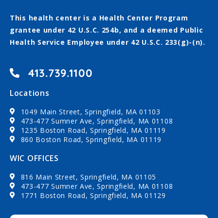
This health center is a Health Center Program
grantee under 42 U.S.C. 254b, and a deemed Public
Health Service Employee under 42 U.S.C. 233(g)-(n).
413.739.1100
Locations
1049 Main Street, Springfield, MA 01103
473-477 Sumner Ave, Springfield, MA 01108
1235 Boston Road, Springfield, MA 01119
860 Boston Road, Springfield, MA 01119
WIC OFFICES
816 Main Street, Springfield, MA 01105
473-477 Sumner Ave, Springfield, MA 01108
1771 Boston Road, Springfield, MA 01129