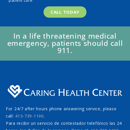
patient care.
CALL TODAY
In a life threatening medical
emergency, patients should call
911.
For 24/7 after hours phone answering service, please
call:
413-739-1100
.
Para recibir un servicio de contestador telefónico las 24