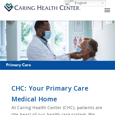
English
CHC: Your Primary Care
Medical Home
At Caring Health Center (CHC), patients are
the heart of our health care system. We