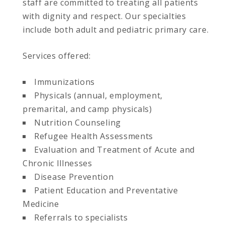
staff are committed to treating all patients
with dignity and respect. Our specialties
include both adult and pediatric primary care.
Services offered:
Immunizations
Physicals (annual, employment,
premarital, and camp physicals)
Nutrition Counseling
Refugee Health Assessments
Evaluation and Treatment of Acute and
Chronic Illnesses
Disease Prevention
Patient Education and Preventative
Medicine
Referrals to specialists