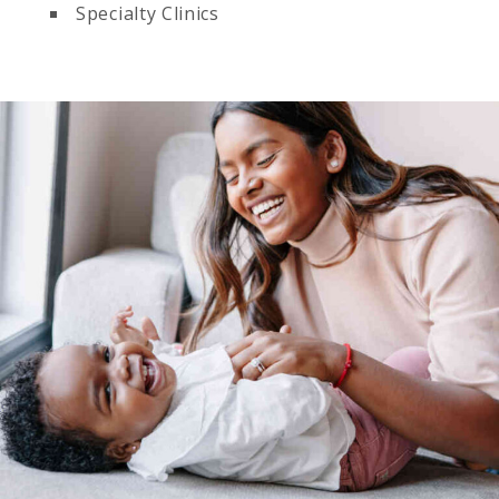
Specialty Clinics