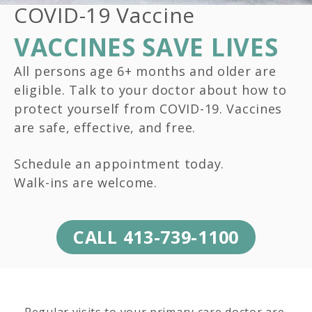
COVID-19 Vaccine
VACCINES SAVE LIVES
All persons age 6+ months and older are
eligible. Talk to your doctor about how to
protect yourself from COVID-19. Vaccines
are safe, effective, and free.
Schedule an appointment today.
Walk-ins are welcome.
CALL 413-739-1100
Regular visits to your primary care doctor are