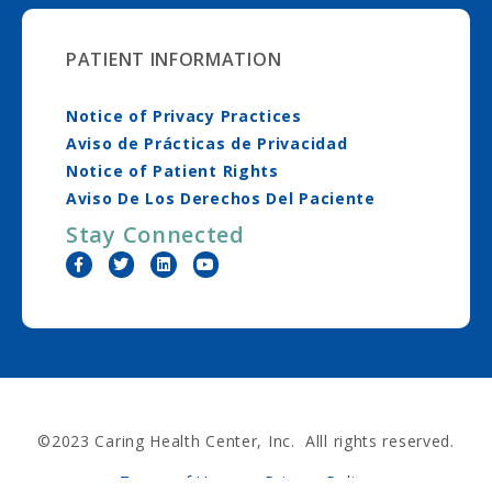
PATIENT INFORMATION
Notice of Privacy Practices
Aviso de Prácticas de Privacidad
Notice of Patient Rights
Aviso De Los Derechos Del Paciente
Stay Connected
©2023 Caring Health Center, Inc. Alll rights reserved.
Terms of Use
Privacy Policy