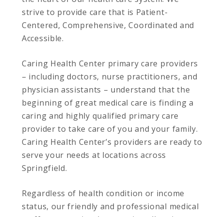
strive to provide care that is Patient-
Centered, Comprehensive, Coordinated and
Accessible.
Caring Health Center primary care providers
– including doctors, nurse practitioners, and
physician assistants – understand that the
beginning of great medical care is finding a
caring and highly qualified primary care
provider to take care of you and your family.
Caring Health Center’s providers are ready to
serve your needs at locations across
Springfield.
Regardless of health condition or income
status, our friendly and professional medical