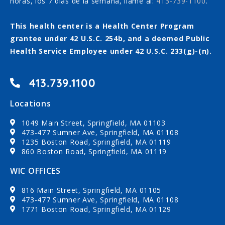
horas, los 7 días de la semana, llame al:
413-739-1100
.
This health center is a Health Center Program
grantee under 42 U.S.C. 254b, and a deemed Public
Health Service Employee under 42 U.S.C. 233(g)-(n).
413.739.1100
Locations
1049 Main Street, Springfield, MA 01103
473-477 Sumner Ave, Springfield, MA 01108
1235 Boston Road, Springfield, MA 01119
860 Boston Road, Springfield, MA 01119
WIC OFFICES
816 Main Street, Springfield, MA 01105
473-477 Sumner Ave, Springfield, MA 01108
1771 Boston Road, Springfield, MA 01129