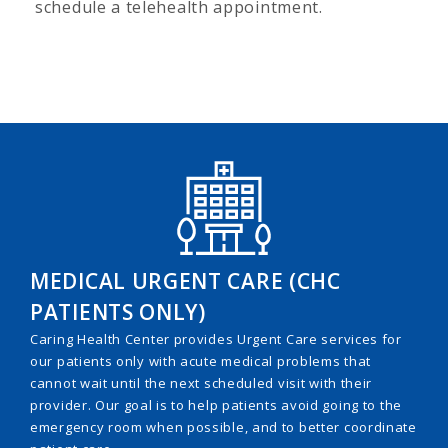
schedule a telehealth appointment.
MEDICAL URGENT CARE (CHC
PATIENTS ONLY)
Caring Health Center provides Urgent Care services for
our patients only with acute medical problems that
cannot wait until the next scheduled visit with their
provider. Our goal is to help patients avoid going to the
emergency room when possible, and to better coordinate