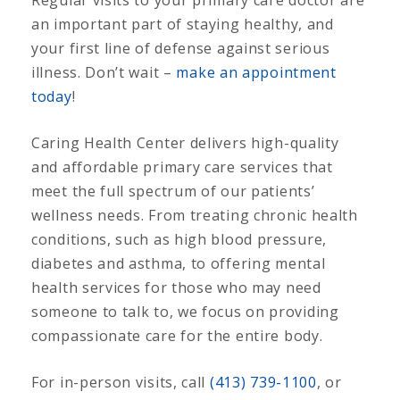
an important part of staying healthy, and
your first line of defense against serious
illness. Don’t wait –
make an appointment
today
!
Caring Health Center delivers high-quality
and affordable primary care services that
meet the full spectrum of our patients’
wellness needs. From treating chronic health
conditions, such as high blood pressure,
diabetes and asthma, to offering mental
health services for those who may need
someone to talk to, we focus on providing
compassionate care for the entire body.
For in-person visits, call
(413) 739-1100
, or