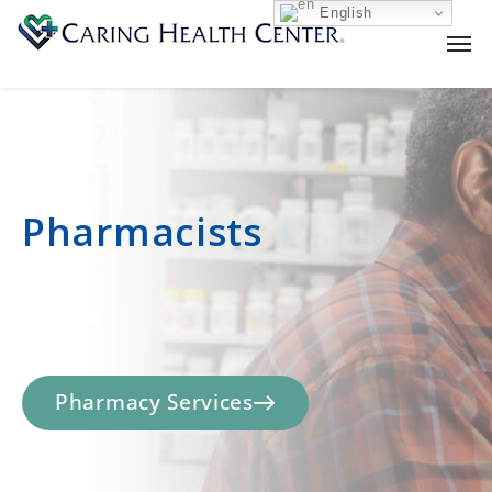
English
Pharmacists
Pharmacy Services