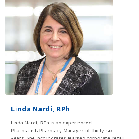
Linda Nardi, RPh
Linda Nardi, RPh.is an experienced
Pharmacist/Pharmacy Manager of thirty-six
years. She incorporates learned corporate retail