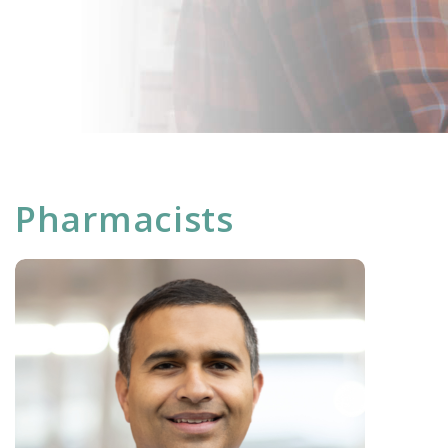
Pharmacists