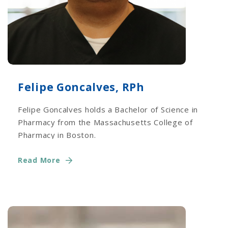
Felipe Goncalves, RPh
Felipe Goncalves holds a Bachelor of Science in
Pharmacy from the Massachusetts College of
Pharmacy in Boston.
Read More