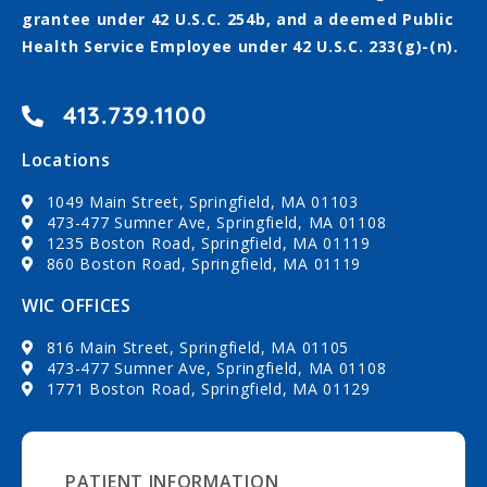
grantee under 42 U.S.C. 254b, and a deemed Public
Health Service Employee under 42 U.S.C. 233(g)-(n).
413.739.1100
Locations
1049 Main Street, Springfield, MA 01103
473-477 Sumner Ave, Springfield, MA 01108
1235 Boston Road, Springfield, MA 01119
860 Boston Road, Springfield, MA 01119
WIC OFFICES
816 Main Street, Springfield, MA 01105
473-477 Sumner Ave, Springfield, MA 01108
1771 Boston Road, Springfield, MA 01129
PATIENT INFORMATION