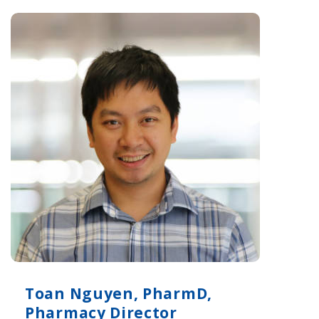
Toan Nguyen, PharmD,
Pharmacy Director