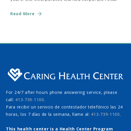
training with experiences
Read More
For 24/7 after hours phone answering service, please
call:
413-739-1100
.
Para recibir un servicio de contestador telefónico las 24
horas, los 7 días de la semana, llame al:
413-739-1100
.
This health center is a Health Center Program