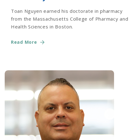
Toan Nguyen earned his doctorate in pharmacy
from the Massachusetts College of Pharmacy and
Health Sciences in Boston.
Read More