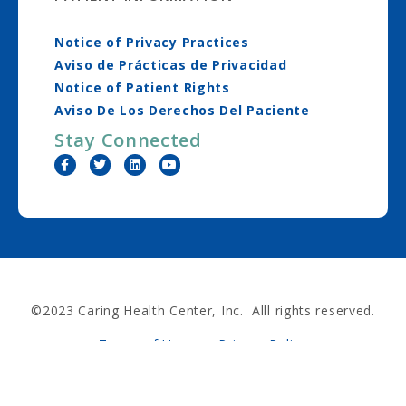
Notice of Privacy Practices
Aviso de Prácticas de Privacidad
Notice of Patient Rights
Aviso De Los Derechos Del Paciente
Stay Connected
©2023 Caring Health Center, Inc. Alll rights reserved.
Terms of Use
Privacy Policy
Nondiscrimination Policy