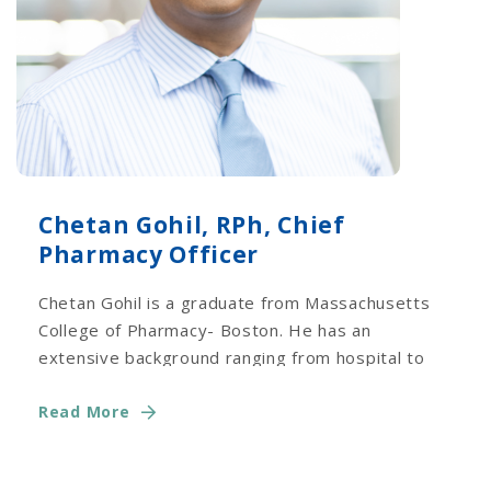
Chetan Gohil, RPh, Chief
Pharmacy Officer
Chetan Gohil is a graduate from Massachusetts
College of Pharmacy- Boston. He has an
extensive background ranging from hospital to
long term care.
Read More