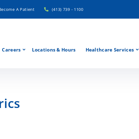
Become A Patient
(413) 739 - 1100
Careers
Locations & Hours
Healthcare Services
rics