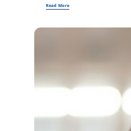
Read More