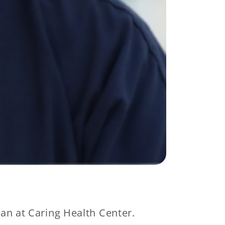
an at Caring Health Center.