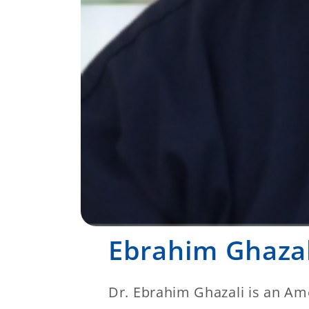
Ebrahim Ghaza
Dr. Ebrahim Ghazali is an Ame