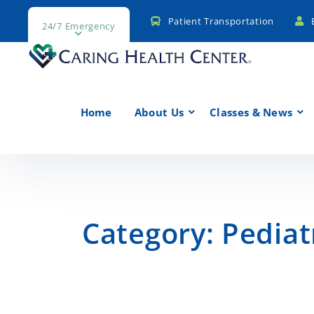
Patient Transportation
24/7 Emergency
Home
About Us
Classes & News
Category:
Pediat