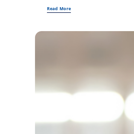
Read More