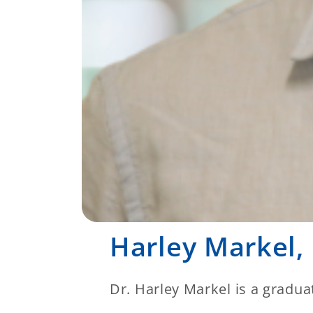
Harley Markel,
Dr. Harley Markel is a gradua