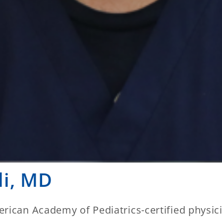
li, MD
rican Academy of Pediatrics-certified physici