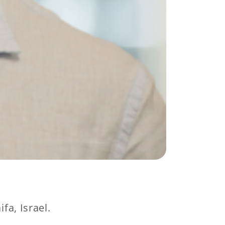
fa, Israel.