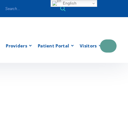
English
Providers
Patient Portal
Visitors