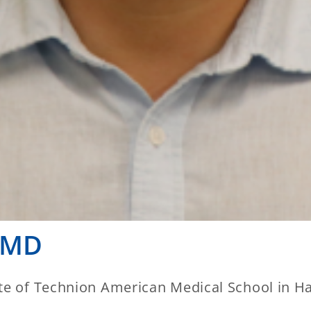
 MD
te of Technion American Medical School in Hai