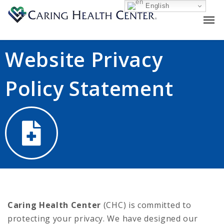
English
Website Privacy
Policy Statement
Caring Health Center
(CHC) is committed to
protecting your privacy. We have designed our