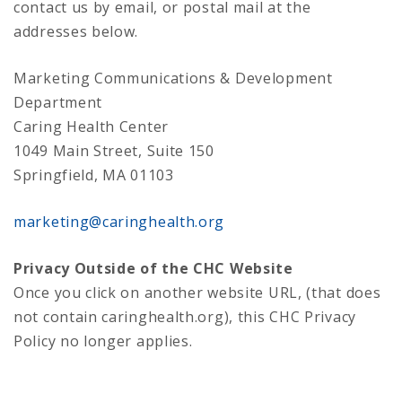
contact us by email, or postal mail at the
addresses below.
Marketing Communications & Development
Department
Caring Health Center
1049 Main Street, Suite 150
Springfield, MA 01103
marketing@caringhealth.org
Privacy Outside of the CHC Website
Once you click on another website URL, (that does
not contain caringhealth.org), this CHC Privacy
Policy no longer applies.