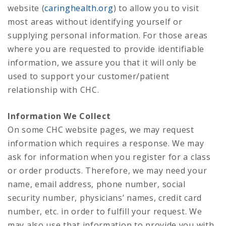
website (
caringhealth.org
) to allow you to visit
most areas without identifying yourself or
supplying personal information. For those areas
where you are requested to provide identifiable
information, we assure you that it will only be
used to support your customer/patient
relationship with CHC.
Information We Collect
On some CHC website pages, we may request
information which requires a response. We may
ask for information when you register for a class
or order products. Therefore, we may need your
name, email address, phone number, social
security number, physicians’ names, credit card
number, etc. in order to fulfill your request. We
may also use that information to provide you with