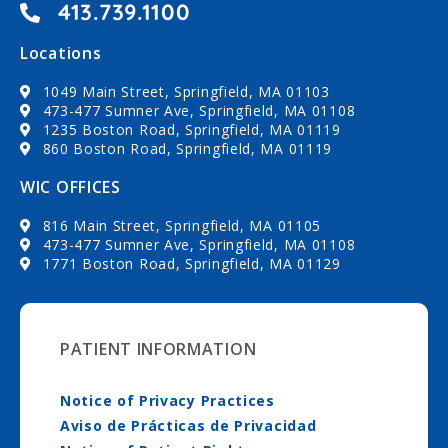
413.739.1100
Locations
1049 Main Street, Springfield, MA 01103
473-477 Sumner Ave, Springfield, MA 01108
1235 Boston Road, Springfield, MA 01119
860 Boston Road, Springfield, MA 01119
WIC OFFICES
816 Main Street, Springfield, MA 01105
473-477 Sumner Ave, Springfield, MA 01108
1771 Boston Road, Springfield, MA 01129
PATIENT INFORMATION
Notice of Privacy Practices
Aviso de Prácticas de Privacidad