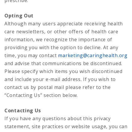
prescribe.
Opting Out
Although many users appreciate receiving health
care newsletters, or other offers of health care
information, we recognize the importance of
providing you with the option to decline. At any
time, you may contact
marketing@caringhealth.org
and advise that communications be discontinued.
Please specify which items you wish discontinued
and include your e-mail address. If you wish to
contact us by postal mail please refer to the
“Contacting Us” section below.
Contacting Us
If you have any questions about this privacy
statement, site practices or website usage, you can