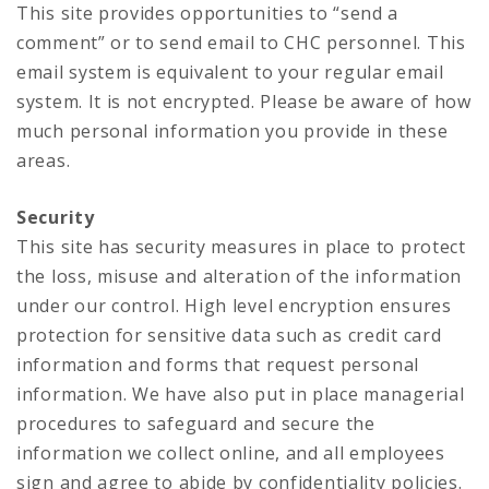
This site provides opportunities to “send a
comment” or to send email to CHC personnel. This
email system is equivalent to your regular email
system. It is not encrypted. Please be aware of how
much personal information you provide in these
areas.
Security
This site has security measures in place to protect
the loss, misuse and alteration of the information
under our control. High level encryption ensures
protection for sensitive data such as credit card
information and forms that request personal
information. We have also put in place managerial
procedures to safeguard and secure the
information we collect online, and all employees
sign and agree to abide by confidentiality policies.