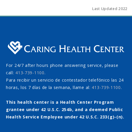
Last Updated 2022
For 24/7 after hours phone answering service, please
call:
413-739-1100
.
Para recibir un servicio de contestador telefónico las 24
horas, los 7 días de la semana, llame al:
413-739-1100
.
This health center is a Health Center Program
grantee under 42 U.S.C. 254b, and a deemed Public
Health Service Employee under 42 U.S.C. 233(g)-(n).