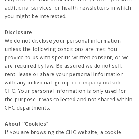
additional services, or health newsletters in which
you might be interested.
Disclosure
We do not disclose your personal information
unless the following conditions are met: You
provide to us with specific written consent, or we
are required by law. Be assured we do not sell,
rent, lease or share your personal information
with any individual, group or company outside
CHC. Your personal information is only used for
the purpose it was collected and not shared within
CHC departments.
About “Cookies”
If you are browsing the CHC website, a cookie