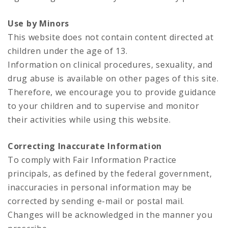
Use by Minors
This website does not contain content directed at
children under the age of 13.
Information on clinical procedures, sexuality, and
drug abuse is available on other pages of this site.
Therefore, we encourage you to provide guidance
to your children and to supervise and monitor
their activities while using this website.
Correcting Inaccurate Information
To comply with Fair Information Practice
principals, as defined by the federal government,
inaccuracies in personal information may be
corrected by sending e-mail or postal mail.
Changes will be acknowledged in the manner you