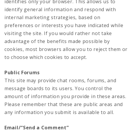
identifies only your browser. This allows us to
identify general information and respond with
internal marketing strategies, based on
preferences or interests you have indicated while
visiting the site. If you would rather not take
advantage of the benefits made possible by
cookies, most browsers allow you to reject them or
to choose which cookies to accept.
Public Forums
This site may provide chat rooms, forums, and
message boards to its users. You control the
amount of information you provide in these areas.
Please remember that these are public areas and
any information you submit is available to all.
Email/“Send a Comment”