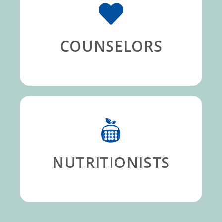
COUNSELORS
NUTRITIONISTS