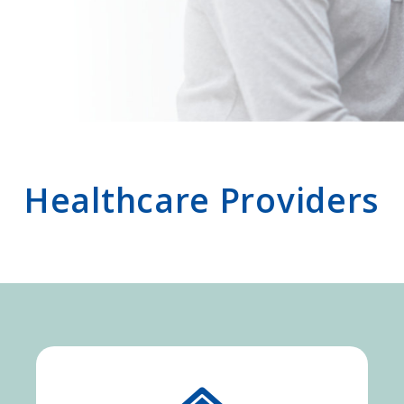
Healthcare Providers