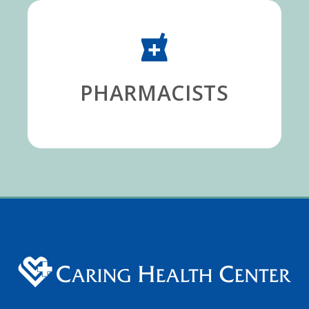
PHARMACISTS