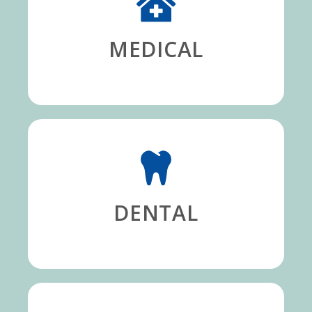
MEDICAL
DENTAL