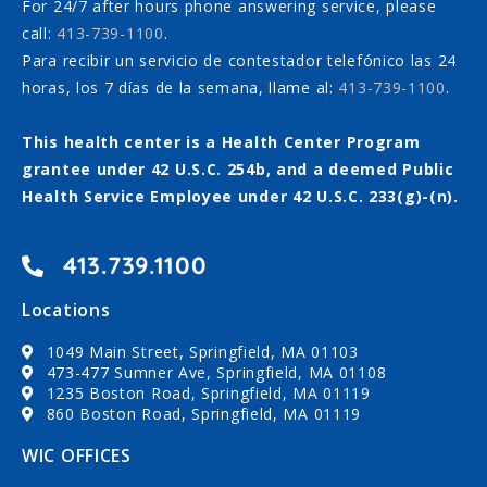
For 24/7 after hours phone answering service, please
call:
413-739-1100
.
Para recibir un servicio de contestador telefónico las 24
horas, los 7 días de la semana, llame al:
413-739-1100
.
This health center is a Health Center Program
grantee under 42 U.S.C. 254b, and a deemed Public
Health Service Employee under 42 U.S.C. 233(g)-(n).
413.739.1100
Locations
1049 Main Street, Springfield, MA 01103
473-477 Sumner Ave, Springfield, MA 01108
1235 Boston Road, Springfield, MA 01119
860 Boston Road, Springfield, MA 01119
WIC OFFICES