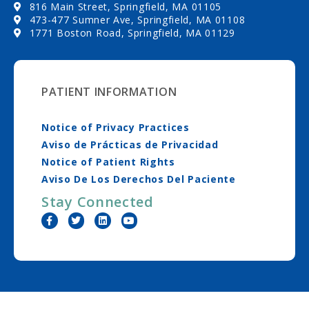
816 Main Street, Springfield, MA 01105
473-477 Sumner Ave, Springfield, MA 01108
1771 Boston Road, Springfield, MA 01129
PATIENT INFORMATION
Notice of Privacy Practices
Aviso de Prácticas de Privacidad
Notice of Patient Rights
Aviso De Los Derechos Del Paciente
Stay Connected