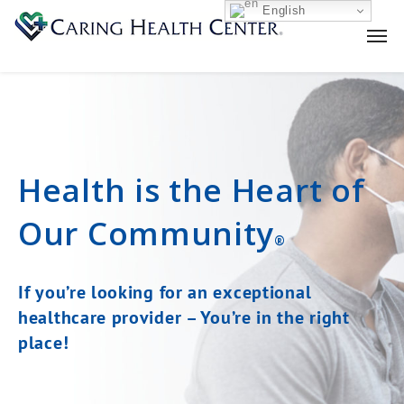
English
Health is the Heart
of
Our Community
®
If you’re looking for an exceptional
healthcare provider –
You’re in the right
place!