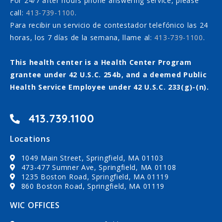
For 24/7 after hours phone answering service, please
call:
413-739-1100
.
Para recibir un servicio de contestador telefónico las 24
horas, los 7 días de la semana, llame al:
413-739-1100
.
This health center is a Health Center Program
grantee under 42 U.S.C. 254b, and a deemed Public
Health Service Employee under 42 U.S.C. 233(g)-(n).
413.739.1100
Locations
1049 Main Street, Springfield, MA 01103
473-477 Sumner Ave, Springfield, MA 01108
1235 Boston Road, Springfield, MA 01119
860 Boston Road, Springfield, MA 01119
WIC OFFICES