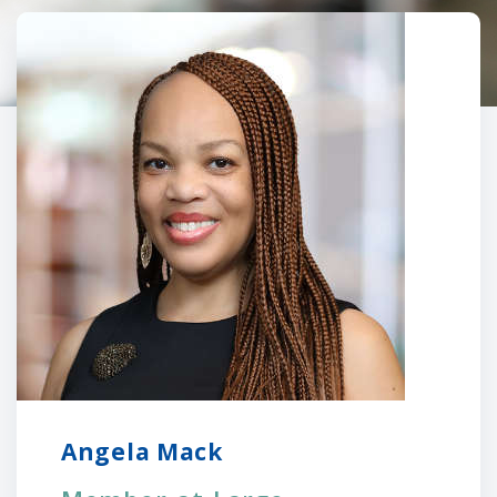
Angela Mack