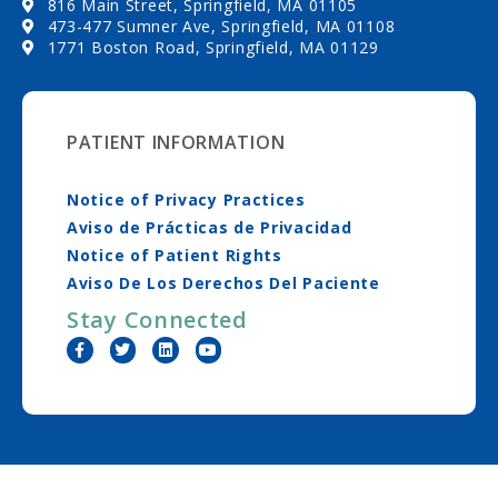
816 Main Street, Springfield, MA 01105
473-477 Sumner Ave, Springfield, MA 01108
1771 Boston Road, Springfield, MA 01129
PATIENT INFORMATION
Notice of Privacy Practices
Aviso de Prácticas de Privacidad
Notice of Patient Rights
Aviso De Los Derechos Del Paciente
Stay Connected