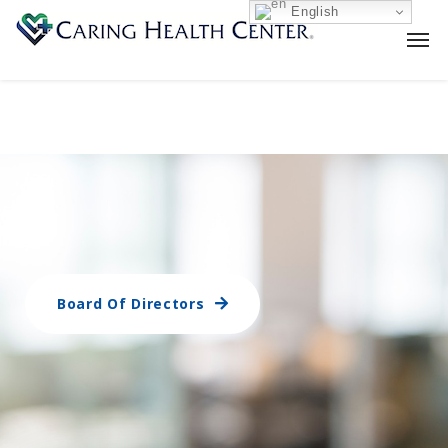
English
Board Of Directors