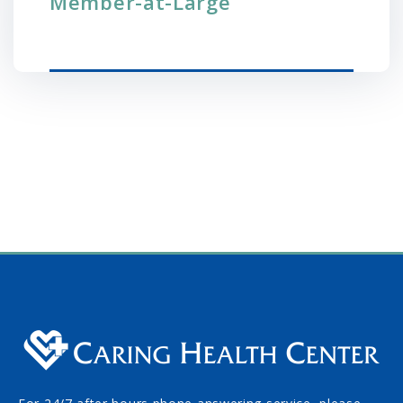
Member-at-Large