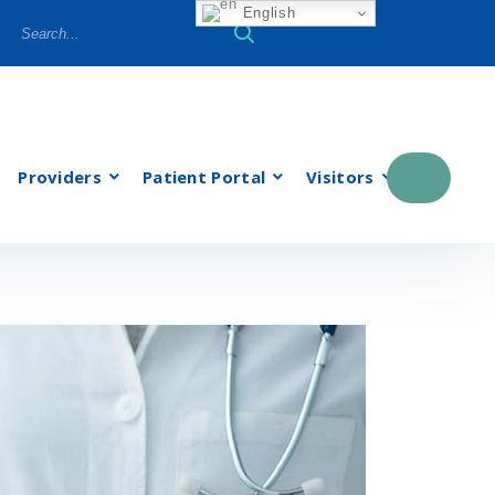
English
Providers
Patient Portal
Visitors