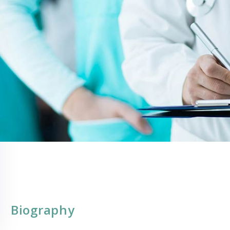
Biography