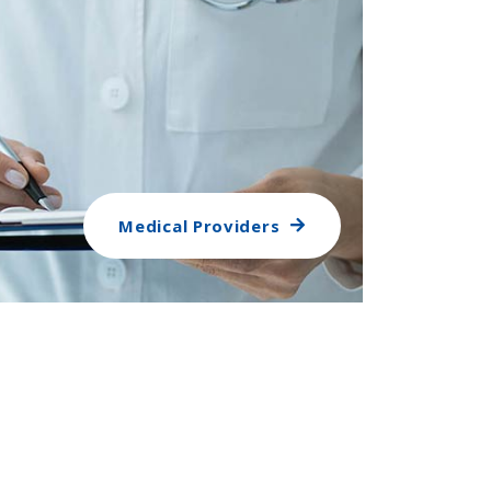
Medical Providers