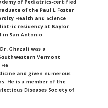
ademy of Pediatrics-certified
raduate of the Paul L Foster
ersity Health and Science
diatric residency at Baylor
l in San Antonio.
 Dr. Ghazali was a
 Southwestern Vermont
 He
edicine and given numerous
ns. He is a member of the
fectious Diseases Society of