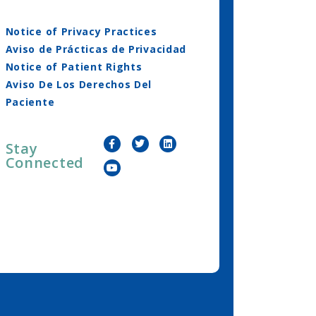
Notice of Privacy Practices
Aviso de Prácticas de Privacidad
Notice of Patient Rights
Aviso De Los Derechos Del
Paciente
Stay
Connected