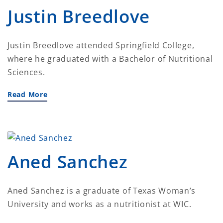
Justin Breedlove
Justin Breedlove attended Springfield College,
where he graduated with a Bachelor of Nutritional
Sciences.
Read More
Aned Sanchez
Aned Sanchez is a graduate of Texas Woman’s
University and works as a nutritionist at WIC.