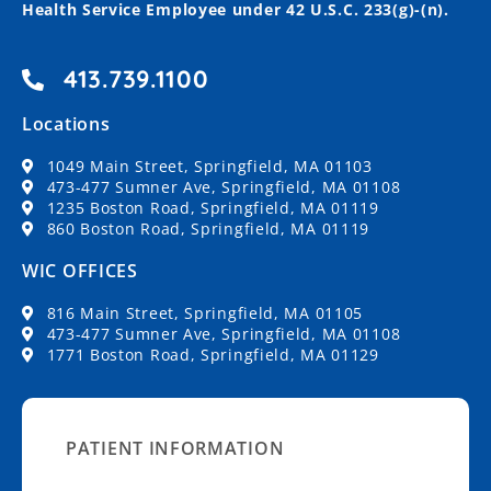
Health Service Employee under 42 U.S.C. 233(g)-(n).
413.739.1100
Locations
1049 Main Street, Springfield, MA 01103
473-477 Sumner Ave, Springfield, MA 01108
1235 Boston Road, Springfield, MA 01119
860 Boston Road, Springfield, MA 01119
WIC OFFICES
816 Main Street, Springfield, MA 01105
473-477 Sumner Ave, Springfield, MA 01108
1771 Boston Road, Springfield, MA 01129
PATIENT INFORMATION