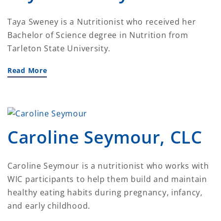
Taya Sweney is a Nutritionist who received her
Bachelor of Science degree in Nutrition from
Tarleton State University.
Read More
Caroline Seymour, CLC
Caroline Seymour is a nutritionist who works with
WIC participants to help them build and maintain
healthy eating habits during pregnancy, infancy,
and early childhood.