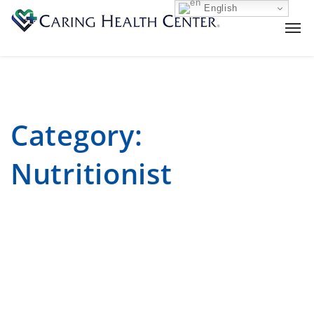
English
Category:
Nutritionist