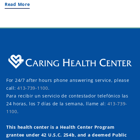
Read More
For 24/7 after hours phone answering service, please
call:
413-739-1100
.
Para recibir un servicio de contestador telefónico las
24 horas, los 7 días de la semana, llame al:
413-739-
1100
.
This health center is a Health Center Program
grantee under 42 U.S.C. 254b, and a deemed Public