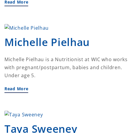
Read More
Michelle Pielhau
Michelle Pielhau is a Nutritionist at WIC who works
with pregnant/postpartum, babies and children.
Under age 5.
Read More
Taya Sweeney