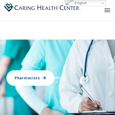
English
Pharmacists