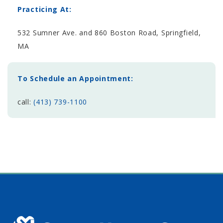
Practicing At:
532 Sumner Ave. and 860 Boston Road, Springfield,
MA
To Schedule an Appointment:
call:
(413) 739-1100