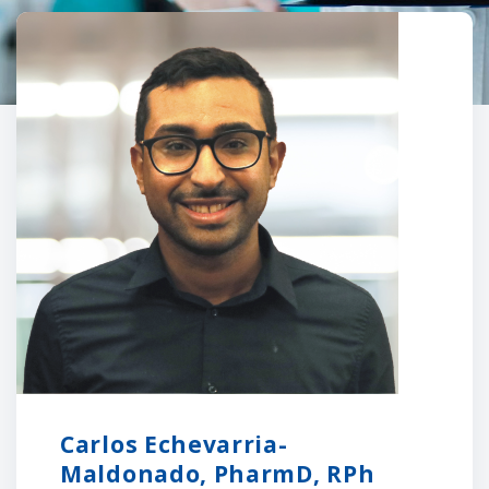
Carlos Echevarria-
Maldonado, PharmD, RPh