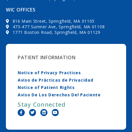
WIC OFFICES
816 Main Street, Springfield, MA 01105
473-477 Sumner Ave, Springfield, MA 01108
1771 Boston Road, Springfield, MA 01129
PATIENT INFORMATION
Notice of Privacy Practices
Aviso de Prácticas de Privacidad
Notice of Patient Rights
Aviso De Los Derechos Del Paciente
Stay Connected