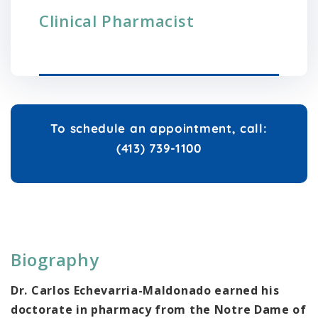
Clinical Pharmacist
To schedule an appointment, call:
(413) 739-1100
Biography
Dr. Carlos Echevarria-Maldonado earned his
doctorate in pharmacy from the Notre Dame of