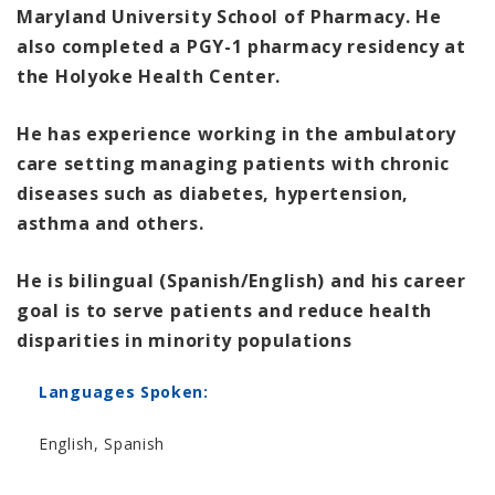
Maryland University School of Pharmacy. He
also completed a PGY-1 pharmacy residency at
the Holyoke Health Center.
He has experience working in the ambulatory
care setting managing patients with chronic
diseases such as diabetes, hypertension,
asthma and others.
He is bilingual (Spanish/English) and his career
goal is to serve patients and reduce health
disparities in minority populations
Languages Spoken:
English, Spanish