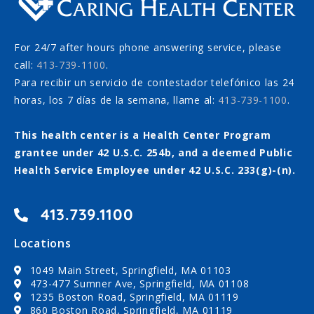
For 24/7 after hours phone answering service, please
call:
413-739-1100
.
Para recibir un servicio de contestador telefónico las 24
horas, los 7 días de la semana, llame al:
413-739-1100
.
This health center is a Health Center Program
grantee under 42 U.S.C. 254b, and a deemed Public
Health Service Employee under 42 U.S.C. 233(g)-(n).
413.739.1100
Locations
1049 Main Street, Springfield, MA 01103
473-477 Sumner Ave, Springfield, MA 01108
1235 Boston Road, Springfield, MA 01119
860 Boston Road, Springfield, MA 01119