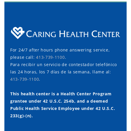
For 24/7 after hours phone answering service,
please call:
413-739-1100
.
Para recibir un servicio de contestador telefónico
las 24 horas, los 7 días de la semana, llame al:
413-739-1100
.
This health center is a Health Center Program
grantee under 42 U.S.C. 254b, and a deemed
Public Health Service Employee under 42 U.S.C.
233(g)-(n).