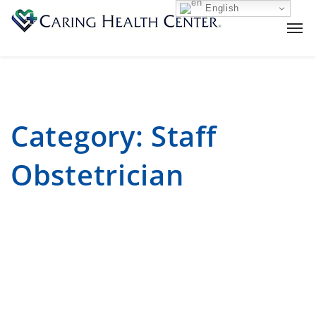
English
Category:
Staff
Obstetrician