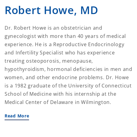
Robert Howe, MD
Dr. Robert Howe is an obstetrician and
gynecologist with more than 40 years of medical
experience. He is a Reproductive Endocrinology
and Infertility Specialist who has experience
treating osteoporosis, menopause,
hypothyroidism, hormonal deficiencies in men and
women, and other endocrine problems. Dr. Howe
is a 1982 graduate of the University of Connecticut
School of Medicine with his internship at the
Medical Center of Delaware in Wilmington.
Read More