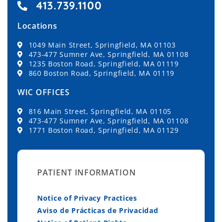
413.739.1100
Locations
1049 Main Street, Springfield, MA 01103
473-477 Sumner Ave, Springfield, MA 01108
1235 Boston Road, Springfield, MA 01119
860 Boston Road, Springfield, MA 01119
WIC OFFICES
816 Main Street, Springfield, MA 01105
473-477 Sumner Ave, Springfield, MA 01108
1771 Boston Road, Springfield, MA 01129
PATIENT INFORMATION
Notice of Privacy Practices
Aviso de Prácticas de Privacidad