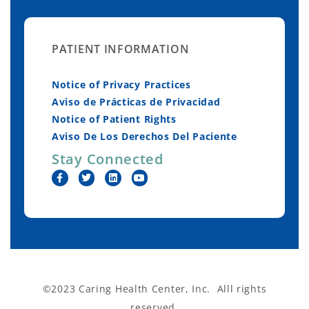
PATIENT INFORMATION
Notice of Privacy Practices
Aviso de Prácticas de Privacidad
Notice of Patient Rights
Aviso De Los Derechos Del Paciente
Stay Connected
©2023 Caring Health Center, Inc. Alll rights
reserved.