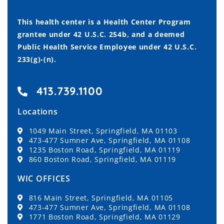
This health center is a Health Center Program
grantee under 42 U.S.C. 254b, and a deemed
Public Health Service Employee under 42 U.S.C.
233(g)-(n).
413.739.1100
Locations
1049 Main Street, Springfield, MA 01103
473-477 Sumner Ave, Springfield, MA 01108
1235 Boston Road, Springfield, MA 01119
860 Boston Road, Springfield, MA 01119
WIC OFFICES
816 Main Street, Springfield, MA 01105
473-477 Sumner Ave, Springfield, MA 01108
1771 Boston Road, Springfield, MA 01129