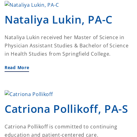
Nataliya Lukin, PA-C
Nataliya Lukin received her Master of Science in
Physician Assistant Studies & Bachelor of Science
in Health Studies from Springfield College.
Read More
Catriona Pollikoff, PA-S
Catriona Pollikoff is committed to continuing
education and patient-centered care.