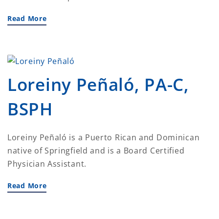
Read More
Loreiny Peñaló, PA-C,
BSPH
Loreiny Peñaló is a Puerto Rican and Dominican
native of Springfield and is a Board Certified
Physician Assistant.
Read More