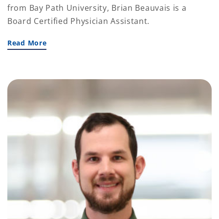
from Bay Path University, Brian Beauvais is a
Board Certified Physician Assistant.
Read More