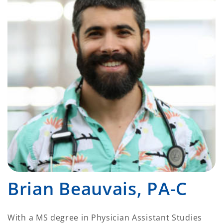
Brian Beauvais, PA-C
With a MS degree in Physician Assistant Studies