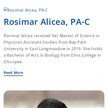
Rosimar Alicea, PA-C
Rosimar Alicea received her Master of Science in
Physician Assistant Studies from Bay Path
University in East Longmeadow in 2019. She holds
a Bachelor of Arts in Biology from Elms College in
Chicopee.
Read More