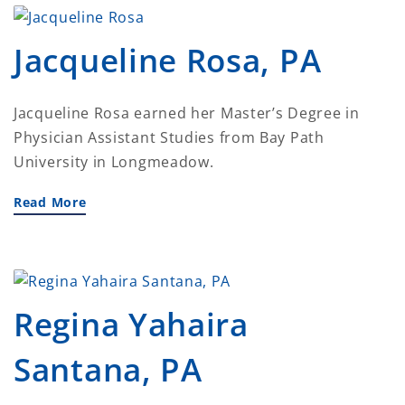
Jacqueline Rosa, PA
Jacqueline Rosa earned her Master’s Degree in
Physician Assistant Studies from Bay Path
University in Longmeadow.
Read More
Regina Yahaira
Santana, PA