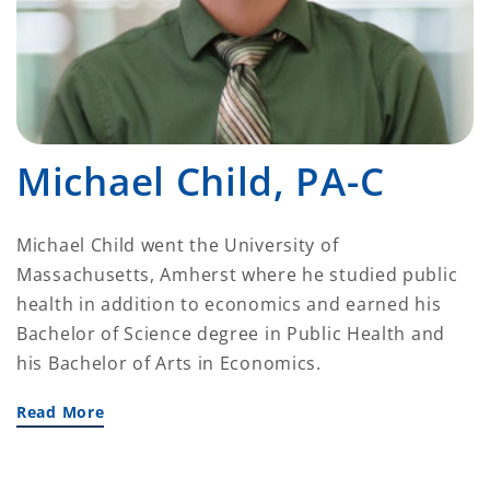
Michael Child, PA-C
Michael Child went the University of
Massachusetts, Amherst where he studied public
health in addition to economics and earned his
Bachelor of Science degree in Public Health and
his Bachelor of Arts in Economics.
Read More