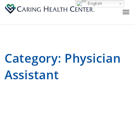
English
Category:
Physician
Assistant