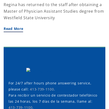
Regina has returned to the staff after obtaining a
Master of Physician Assistant Studies degree from
Westfield State University
Read More
For 24/7 after hours phone answering service,
please call:
413-739-1100
.
Para recibir un servicio de contestador telefónico
las 24 horas, los 7 días de la semana, llame al:
413-739-1100
.