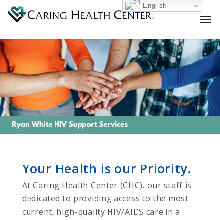
English
Your Health is our Priority.
At Caring Health Center (CHC), our staff is
dedicated to providing access to the most
current, high-quality HIV/AIDS care in a