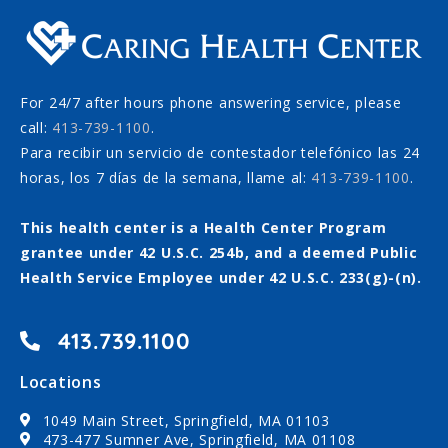
For 24/7 after hours phone answering service, please
call:
413-739-1100
.
Para recibir un servicio de contestador telefónico las 24
horas, los 7 días de la semana, llame al:
413-739-1100
.
This health center is a Health Center Program
grantee under 42 U.S.C. 254b, and a deemed Public
Health Service Employee under 42 U.S.C. 233(g)-(n).
413.739.1100
Locations
1049 Main Street, Springfield, MA 01103
473-477 Sumner Ave, Springfield, MA 01108