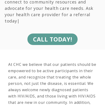
connect to community resources and
advocate for your health care needs. Ask
your health care provider for a referral
today|
CALL TODAY!
At CHC we believe that our patients should be
empowered to be active participants in their
care, and recognize that treating the whole
person, not just the disease, is essential. We
always welcome newly diagnosed patients
with HIV/AIDS, and those living with HIV/AIDS
that are new in our community. In addition,