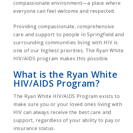
compassionate environment—a place where
everyone can feel welcome and respected.
Providing compassionate, comprehensive
care and support to people in Springfield and
surrounding communities living with HIV is
one of our highest priorities. The Ryan White
HIV/AIDS program makes this possible.
What is the Ryan White
HIV/AIDS Program?
The Ryan White HIV/AIDS Program exists to
make sure you or your loved ones living with
HIV can always receive the best care and
support, regardless of your ability to pay or
insurance status.