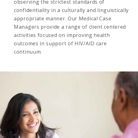
observing the strictest standards of
confidentiality in a culturally and linguistically
appropriate manner. Our Medical Case
Managers provide a range of client centered
activities focused on improving health
outcomes in support of HIV/AID care
continuum.