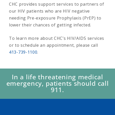
CHC provides support services to partners of
our HIV patients who are HIV negative
needing Pre-exposure Prophylaxis (PrEP) to
lower their chances of getting infected.
To learn more about CHC’s HIV/AIDS services
or to schedule an appointment, please call
413-739-1100
.
In a life threatening medical
emergency, patients should call
911.