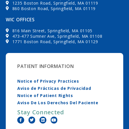
1235 Boston Road, Springfield, MA 01119
860 Boston Road, Springfield, MA 01119
WIC OFFICES
816 Main Street, Springfield, MA 01105
473-477 Sumner Ave, Springfield, MA 01108
1771 Boston Road, Springfield, MA 01129
PATIENT INFORMATION
Notice of Privacy Practices
Aviso de Prácticas de Privacidad
Notice of Patient Rights
Aviso De Los Derechos Del Paciente
Stay Connected