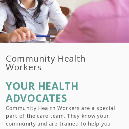
Community Health
Workers
YOUR HEALTH
ADVOCATES
Community Health Workers are a special
part of the care team. They know your
community and are trained to help you