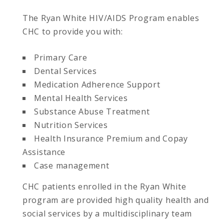
The Ryan White HIV/AIDS Program enables
CHC to provide you with:
Primary Care
Dental Services
Medication Adherence Support
Mental Health Services
Substance Abuse Treatment
Nutrition Services
Health Insurance Premium and Copay
Assistance
Case management
CHC patients enrolled in the Ryan White
program are provided high quality health and
social services by a multidisciplinary team