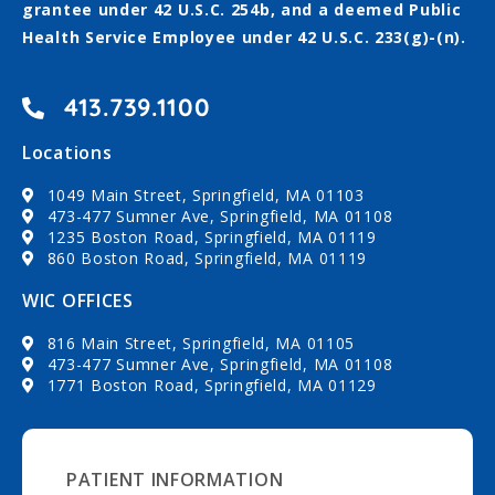
grantee under 42 U.S.C. 254b, and a deemed Public
Health Service Employee under 42 U.S.C. 233(g)-(n).
413.739.1100
Locations
1049 Main Street, Springfield, MA 01103
473-477 Sumner Ave, Springfield, MA 01108
1235 Boston Road, Springfield, MA 01119
860 Boston Road, Springfield, MA 01119
WIC OFFICES
816 Main Street, Springfield, MA 01105
473-477 Sumner Ave, Springfield, MA 01108
1771 Boston Road, Springfield, MA 01129
PATIENT INFORMATION