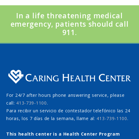
In a life threatening medical
emergency, patients should call
911.
For 24/7 after hours phone answering service, please
call:
413-739-1100
.
Para recibir un servicio de contestador telefónico las 24
horas, los 7 días de la semana, llame al:
413-739-1100
.
This health center is a Health Center Program