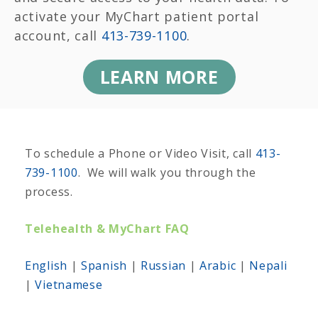
activate your MyChart patient portal
account, call
413-739-1100
.
LEARN MORE
To schedule a Phone or Video Visit, call
413-
739-1100
. We will walk you through the
process.
Telehealth & MyChart FAQ
English
|
Spanish
|
Russian
|
Arabic
|
Nepali
|
Vietnamese