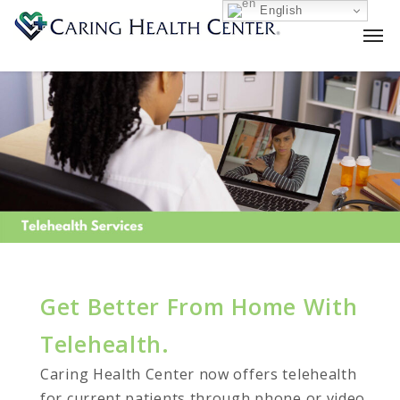
English
Get Better From Home With
Telehealth.
Caring Health Center now offers telehealth
for current patients through phone or video