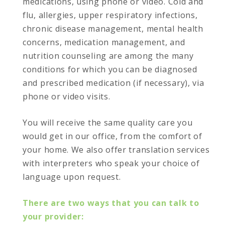
medications, using phone or video. Cold and
flu, allergies, upper respiratory infections,
chronic disease management, mental health
concerns, medication management, and
nutrition counseling are among the many
conditions for which you can be diagnosed
and prescribed medication (if necessary), via
phone or video visits.
You will receive the same quality care you
would get in our office, from the comfort of
your home. We also offer translation services
with interpreters who speak your choice of
language upon request.
There are two ways that you can talk to
your provider: