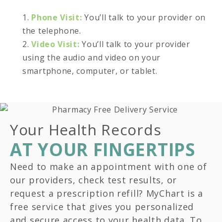
1.
Phone Visit:
You’ll talk to your provider on
the telephone.
2.
Video Visit:
You’ll talk to your provider
using the audio and video on your
smartphone, computer, or tablet.
Your Health Records
AT YOUR FINGERTIPS
Need to make an appointment with one of
our providers, check test results, or
request a prescription refill? MyChart is a
free service that gives you personalized
and secure access to your health data. To