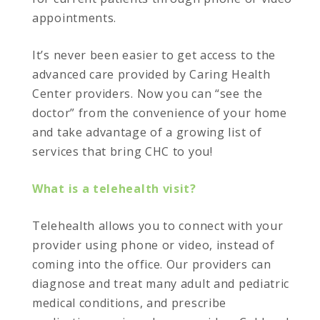
appointments.
It’s never been easier to get access to the
advanced care provided by Caring Health
Center providers. Now you can “see the
doctor” from the convenience of your home
and take advantage of a growing list of
services that bring CHC to you!
What is a telehealth visit?
Telehealth allows you to connect with your
provider using phone or video, instead of
coming into the office. Our providers can
diagnose and treat many adult and pediatric
medical conditions, and prescribe